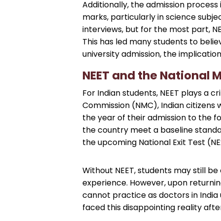
Additionally, the admission process
marks, particularly in science subj
interviews, but for the most part, N
This has led many students to belie
university admission, the implication
NEET and the National 
For Indian students, NEET plays a cr
Commission (NMC), Indian citizens w
the year of their admission to the fo
the country meet a baseline standar
the upcoming National Exit Test (NExT
Without NEET, students may still be
experience. However, upon returning t
cannot practice as doctors in India
faced this disappointing reality afte