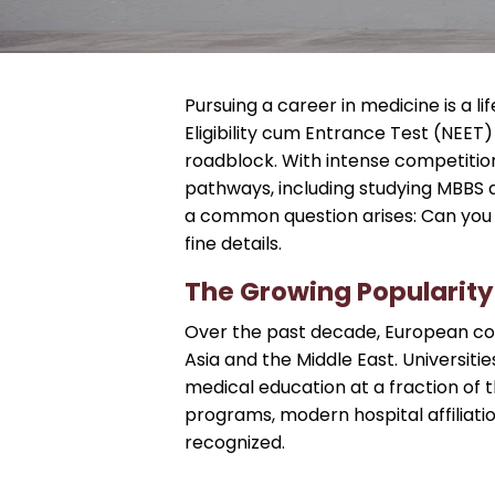
Pursuing a career in medicine is a l
Eligibility cum Entrance Test (NEE
roadblock. With intense competitio
pathways, including studying MBBS a
a common question arises: Can you s
fine details.
The Growing Popularity
Over the past decade, European cou
Asia and the Middle East. Universiti
medical education at a fraction of t
programs, modern hospital affiliatio
recognized.