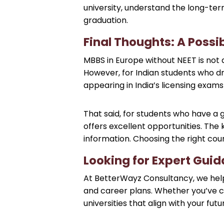
university, understand the long-term
graduation.
Final Thoughts: A Possi
MBBS in Europe without NEET is not a
However, for Indian students who dre
appearing in India’s licensing exam
That said, for students who have a 
offers excellent opportunities. The
information. Choosing the right count
Looking for Expert Gui
At BetterWayz Consultancy, we help 
and career plans. Whether you’ve cl
universities that align with your fu