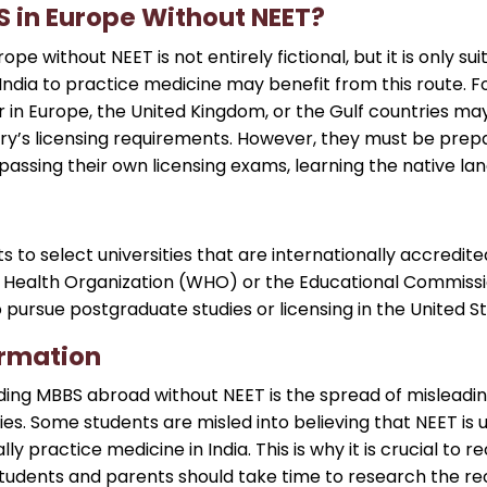
 in Europe Without NEET?
e without NEET is not entirely fictional, but it is only sui
India to practice medicine may benefit from this route. F
 in Europe, the United Kingdom, or the Gulf countries ma
y’s licensing requirements. However, they must be prepared
passing their own licensing exams, learning the native l
ts to select universities that are internationally accredi
 Health Organization (WHO) or the Educational Commissi
o pursue postgraduate studies or licensing in the United S
ormation
ing MBBS abroad without NEET is the spread of misleadi
s. Some students are misled into believing that NEET is 
ly practice medicine in India. This is why it is crucial to
Students and parents should take time to research the re