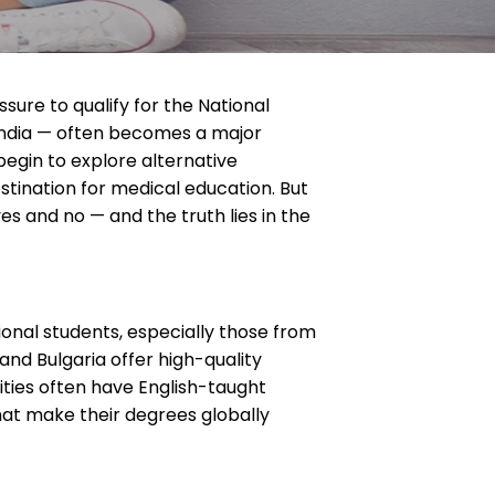
sure to qualify for the National
 India — often becomes a major
egin to explore alternative
stination for medical education. But
s and no — and the truth lies in the
onal students, especially those from
and Bulgaria offer high-quality
sities often have English-taught
that make their degrees globally