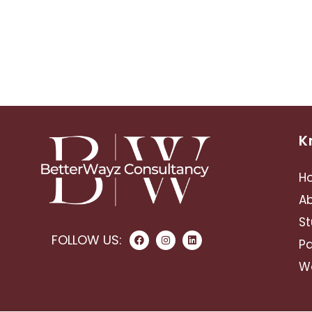
K
H
A
St
FOLLOW US:
Pa
Wo