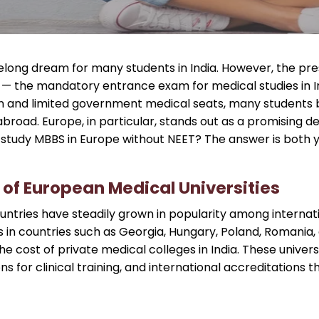
ifelong dream for many students in India. However, the pres
T) — the mandatory entrance exam for medical studies in
n and limited government medical seats, many students b
broad. Europe, in particular, stands out as a promising de
tudy MBBS in Europe without NEET? The answer is both ye
 of European Medical Universities
ntries have steadily grown in popularity among internati
es in countries such as Georgia, Hungary, Poland, Romania, 
he cost of private medical colleges in India. These univer
ns for clinical training, and international accreditations 