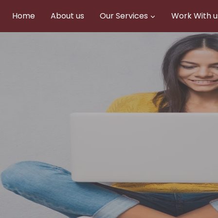
Home
About us
Our Services
Work With u