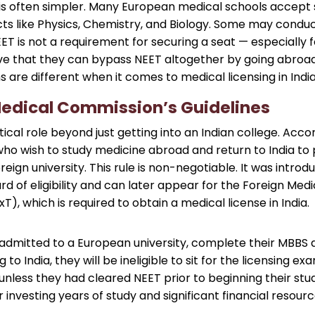
 is often simpler. Many European medical schools accept 
ects like Physics, Chemistry, and Biology. Some may cond
EET is not a requirement for securing a seat — especially 
ve that they can bypass NEET altogether by going abroad.
s are different when it comes to medical licensing in India
Medical Commission’s Guidelines
itical role beyond just getting into an Indian college. Acc
ho wish to study medicine abroad and return to India to 
reign university. This rule is non-negotiable. It was intro
d of eligibility and can later appear for the Foreign Me
), which is required to obtain a medical license in India.
 admitted to a European university, complete their MBBS d
o India, they will be ineligible to sit for the licensing e
 unless they had cleared NEET prior to beginning their st
r investing years of study and significant financial resourc