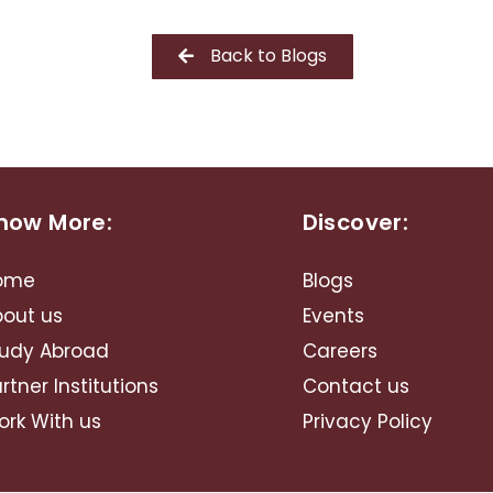
Back to Blogs
now More:
Discover:
ome
Blogs
bout us
Events
udy Abroad​
Careers
rtner Institutions
Contact us
rk With us
Privacy Policy