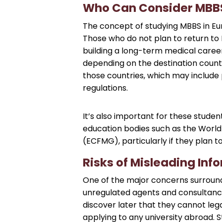
Who Can Consider MBBS
The concept of studying MBBS in Europ
Those who do not plan to return to 
building a long-term medical career
depending on the destination countr
those countries, which may include 
regulations.
It’s also important for these studen
education bodies such as the World
(ECFMG), particularly if they plan t
Risks of Misleading Inf
One of the major concerns surround
unregulated agents and consultancie
discover later that they cannot legal
applying to any university abroad. 