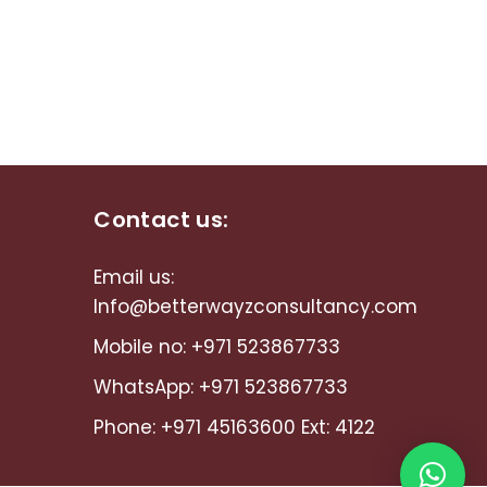
Contact us:
Email us:
Info@betterwayzconsultancy.com
Mobile no:
+971 523867733
WhatsApp:
+971 523867733
Phone:
+971 45163600
Ext: 4122