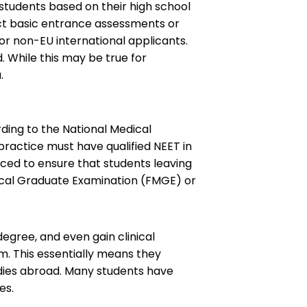
students based on their high school
uct basic entrance assessments or
for non-EU international applicants.
 While this may be true for
.
ording to the National Medical
practice must have qualified NEET in
duced to ensure that students leaving
dical Graduate Examination (FMGE) or
egree, and even gain clinical
xam. This essentially means they
udies abroad. Many students have
es.