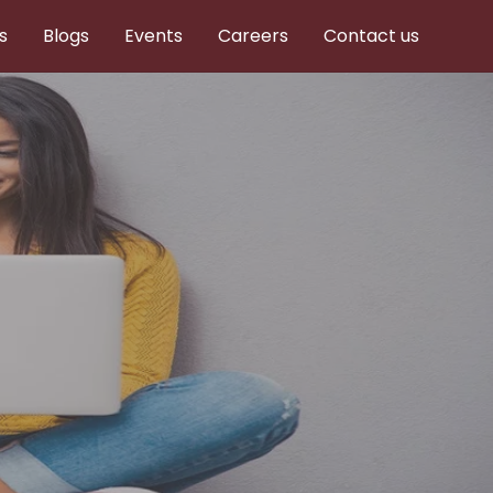
s
Blogs
Events
Careers
Contact us