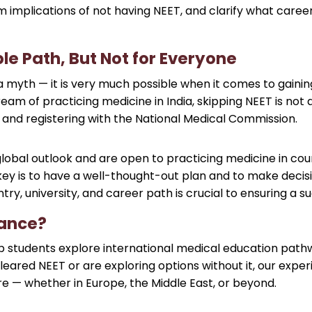
 implications of not having NEET, and clarify what career
ble Path, But Not for Everyone
 myth — it is very much possible when it comes to gaining
am of practicing medicine in India, skipping NEET is not an
s and registering with the National Medical Commission.
global outlook and are open to practicing medicine in coun
 key is to have a well-thought-out plan and to make decis
ry, university, and career path is crucial to ensuring a su
dance?
students explore international medical education pathways
eared NEET or are exploring options without it, our expe
ture — whether in Europe, the Middle East, or beyond.