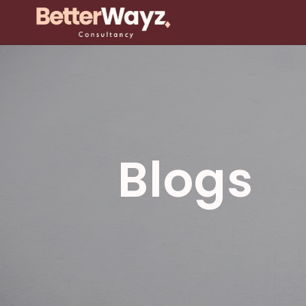
Blogs