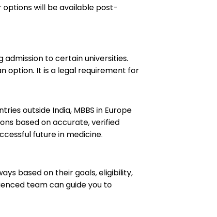
 options will be available post-
 admission to certain universities.
 option. It is a legal requirement for
tries outside India, MBBS in Europe
ions based on accurate, verified
ccessful future in medicine.
 based on their goals, eligibility,
rienced team can guide you to