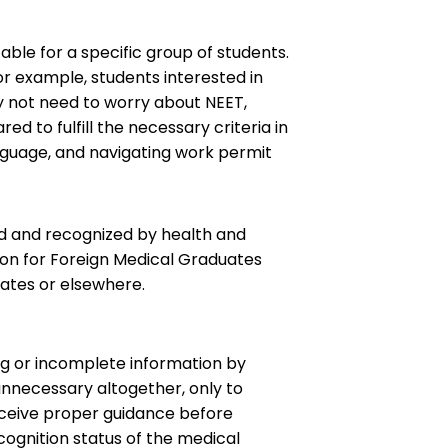
table for a specific group of students.
or example, students interested in
y not need to worry about NEET,
 to fulfill the necessary criteria in
anguage, and navigating work permit
ted and recognized by health and
on for Foreign Medical Graduates
tates or elsewhere.
ng or incomplete information by
unnecessary altogether, only to
 receive proper guidance before
cognition status of the medical