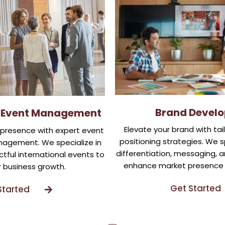
Brand Devel
l Event Management
Elevate your brand with tai
l presence with expert event
positioning strategies. We s
agement. We specialize in
differentiation, messaging, an
tful international events to
enhance market presence 
r business growth.
Get Started
Started