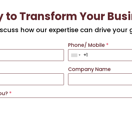
 to Transform Your Bus
discuss how our expertise can drive your 
Phone/ Mobile
*
Company Name
you?
*