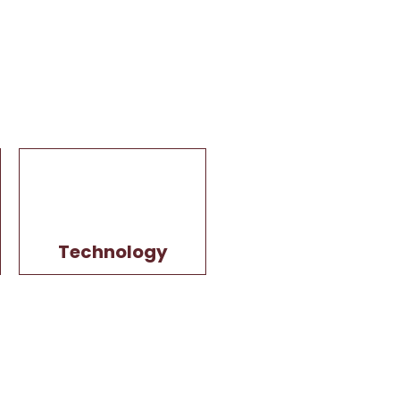
Technology