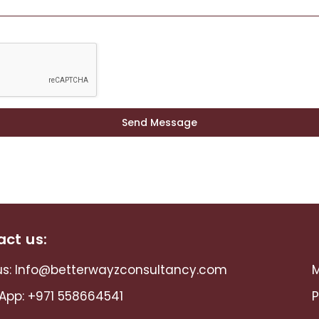
Send Message
ct us:
s:
Info@betterwayzconsultancy.com
M
App:
+971 558664541