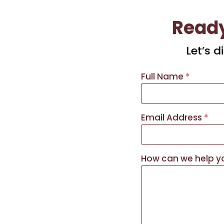
Ready
Let’s 
Full Name
*
Email Address
*
How can we help 