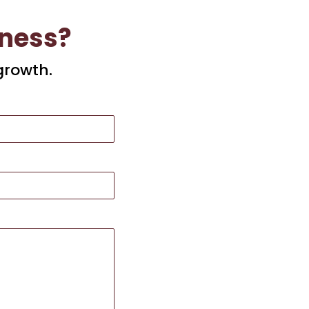
iness?
growth.