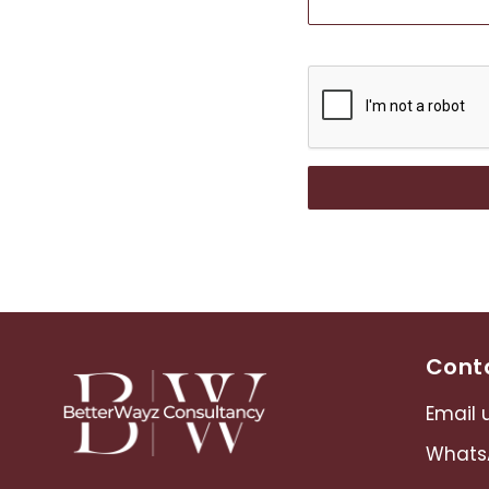
Conta
Email u
Whats