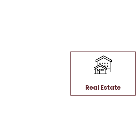
Real Estate