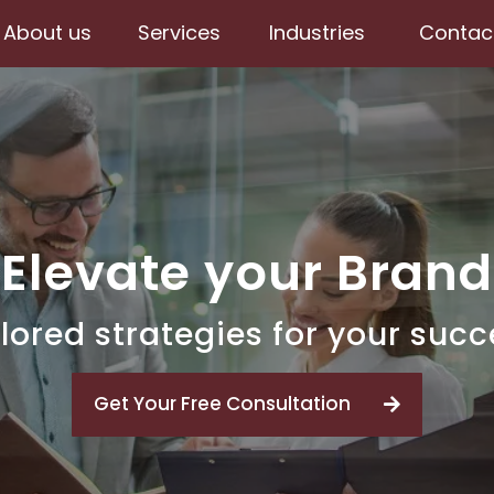
About us
Services
Industries
Contac
Elevate your Brand
lored strategies for your suc
Get Your Free Consultation