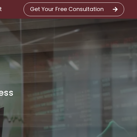
Get Your Free Consultation
t
cess