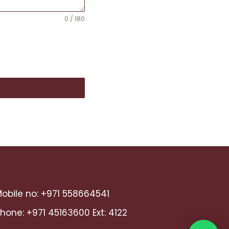
0 / 180
obile no:
+971 558664541
Phone:
+971 45163600
Ext: 4122