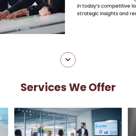
in today’s competitive l
strategic insights and r
Services We Offer