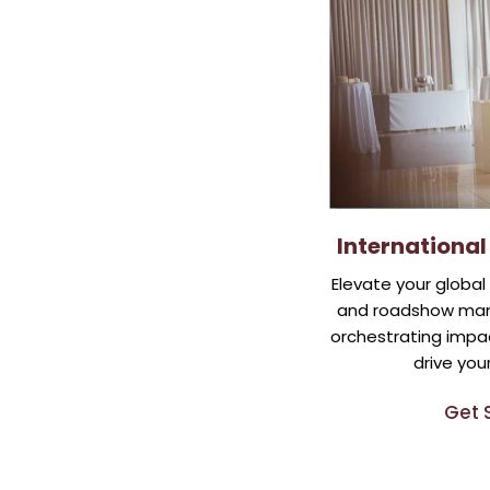
Internationa
Elevate your globa
and roadshow man
orchestrating impac
drive you
Get 