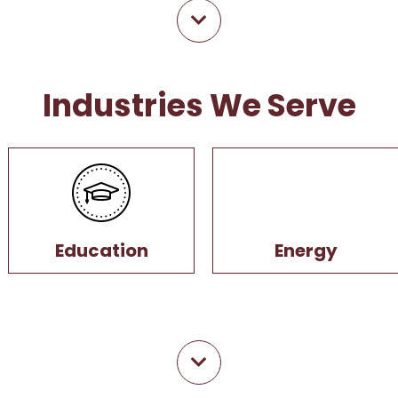
Industries We Serve
Education
Energy