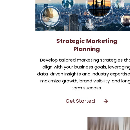
Strategic Marketing
Planning
Develop tailored marketing strategies th
align with your business goals, leveragin
data-driven insights and industry expertise
maximize growth, brand visibility, and lon
term success.
Get Started