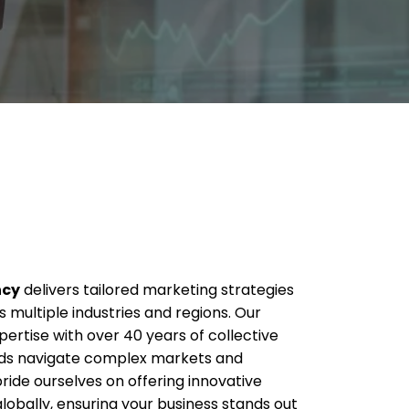
ncy
delivers tailored marketing strategies
 multiple industries and regions. Our
rtise with over 40 years of collective
nds navigate complex markets and
ride ourselves on offering innovative
globally, ensuring your business stands out