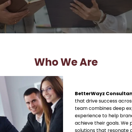
Who We Are
BetterWayz Consulta
that drive success across
team combines deep expe
experience to help bra
achieve their goals. We p
solutions that resonate 