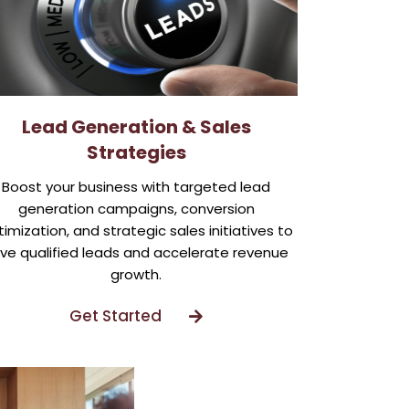
Lead Generation & Sales
Strategies
Boost your business with targeted lead
generation campaigns, conversion
imization, and strategic sales initiatives to
ive qualified leads and accelerate revenue
growth.
Get Started