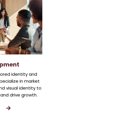
opment
lored identity and
pecialize in market
d visual identity to
and drive growth.