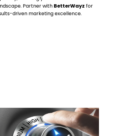
andscape. Partner with
BetterWayz
for
esults-driven marketing excellence.