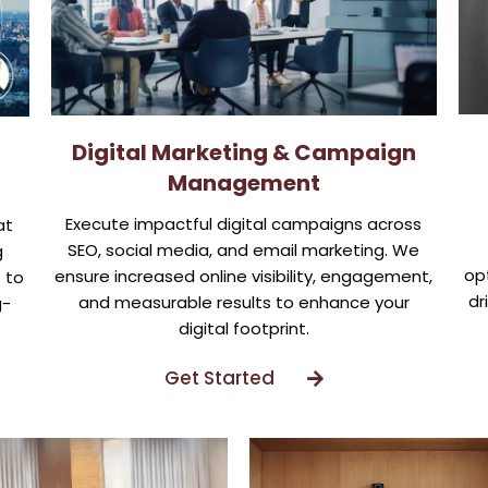
Digital Marketing & Campaign
Management
Execute impactful digital campaigns across
at
SEO, social media, and email marketing. We
g
opt
ensure increased online visibility, engagement,
 to
dr
and measurable results to enhance your
g-
digital footprint.
Get Started