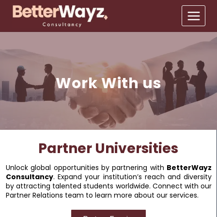
Work With us
Partner Universities
Unlock global opportunities by partnering with
BetterWayz
Consultancy
. Expand your institution’s reach and diversity
by attracting talented students worldwide. Connect with our
Partner Relations team to learn more about our services.