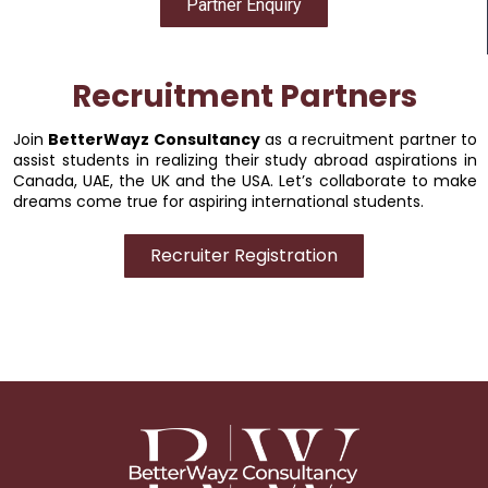
Partner Enquiry
Recruitment Partners
Join
BetterWayz Consultancy
as a recruitment partner to
assist students in realizing their study abroad aspirations in
Canada, UAE, the UK and the USA. Let’s collaborate to make
dreams come true for aspiring international students.
Recruiter Registration