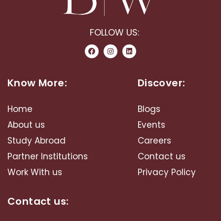
FOLLOW US:
Know More:
Discover:
Home
Blogs
About us
Events
Study Abroad​
Careers
Partner Institutions
Contact us
Work With us
Privacy Policy
Contact us: